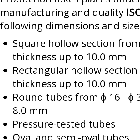
manufacturing and quality
IS
following dimensions and size
Square hollow section fro
thickness up to 10.0 mm
Rectangular hollow section
thickness up to 10.0 mm
Round tubes from ɸ 16 - ɸ 3
8.0 mm
Pressure-tested tubes
Oval and semi-oval tubes