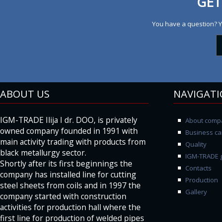
GET
You have a question? Y
ABOUT US
NAVIGAT
IGM-TRADE Ilija I dr. DOO, is privately
About comp
owned company founded in 1991 with
Business ca
main activity trading with products from
Quality
black metallurgy sector.
IGM-TRADE g
Shortly after its first beginnings the
Contacts
company has installed line for cutting
Production
steel sheets from coils and in 1997 the
Gallery
company started with construction
activities for production hall where the
first line for production of welded pipes