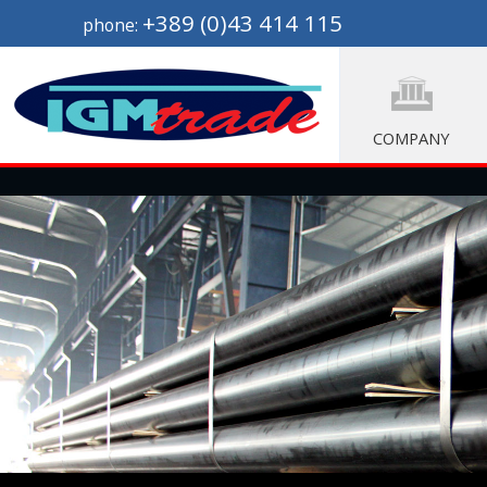
+389 (0)43 414 115
phone:
COMPANY