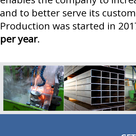
and to better serve its custo
Production was started in 201
per year
.