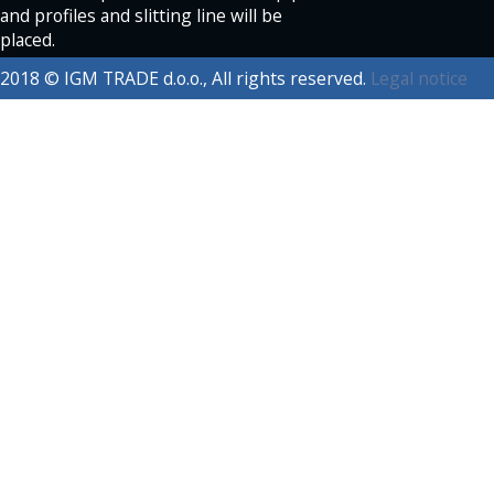
and profiles and slitting line will be
placed.
2018 © IGM TRADE d.o.o., All rights reserved.
Legal notice