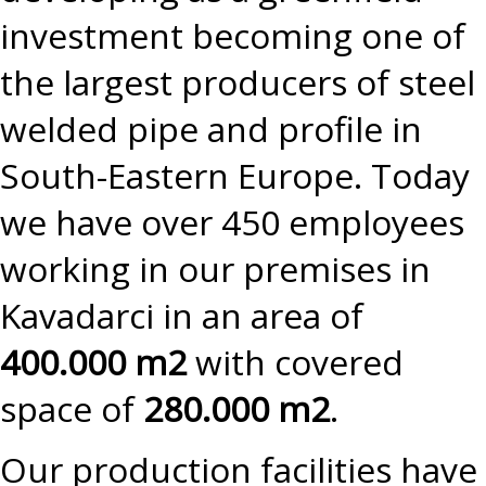
investment becoming one of
the largest producers of steel
welded pipe and profile in
South-Eastern Europe. Today
we have over 450 employees
working in our premises in
Kavadarci in an area of
400.000 m2
with covered
space of
280.000 m2
.
Our production facilities have