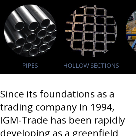
PIPES
HOLLOW SECTIONS
Since its foundations as a
trading company in 1994,
IGM-Trade has been rapidly
developing as a greenfield