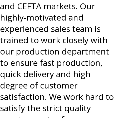
and CEFTA markets. Our
highly-motivated and
experienced sales team is
trained to work closely with
our production department
to ensure fast production,
quick delivery and high
degree of customer
satisfaction. We work hard to
satisfy the strict quality