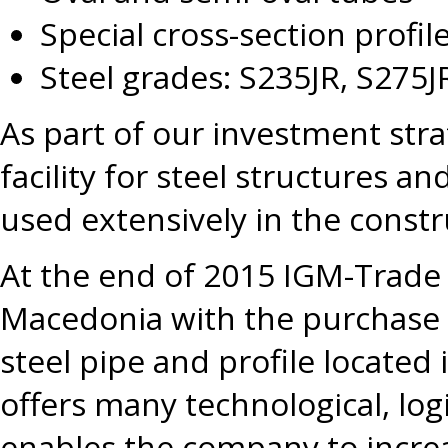
Special cross-section profile
Steel grades: S235JR, S275J
As part of our investment str
facility for steel structures 
used extensively in the constr
At the end of 2015 IGM-Trade
Macedonia with the purchase 
steel pipe and profile located 
offers many technological, log
enables the company to increa