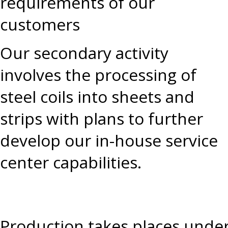
requirements of our
customers
Our secondary activity
involves the processing of
steel coils into sheets and
strips with plans to further
develop our in-house service
center capabilities.
Production takes places under