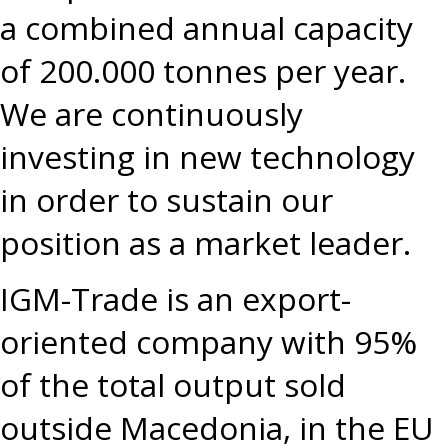
a combined annual capacity
of 200.000 tonnes per year.
We are continuously
investing in new technology
in order to sustain our
position as a market leader.
IGM-Trade is an export-
oriented company with 95%
of the total output sold
outside Macedonia, in the EU