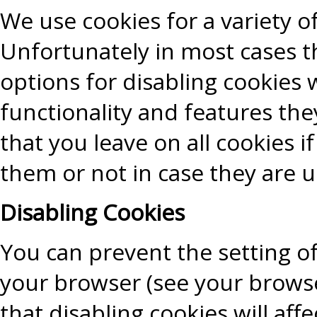
We use cookies for a variety o
Unfortunately in most cases t
options for disabling cookies 
functionality and features the
that you leave on all cookies 
them or not in case they are u
Disabling Cookies
You can prevent the setting of
your browser (see your browse
that disabling cookies will aff