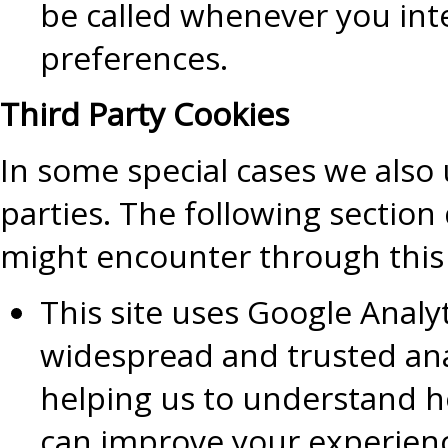
be called whenever you inte
preferences.
Third Party Cookies
In some special cases we also 
parties. The following section
might encounter through this 
This site uses Google Analy
widespread and trusted ana
helping us to understand h
can improve your experienc