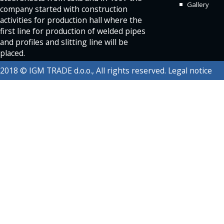
Gallery
company started with construction
activities for production hall where the
first line for production of welded pipes
and profiles and slitting line will be
placed.
2018 © IGM TRADE d.o.o., All rights reserved.
Legal notice