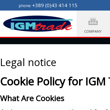
+389 (0)43 414 115
phone:
COMPANY
Legal notice
Cookie Policy for IGM
What Are Cookies