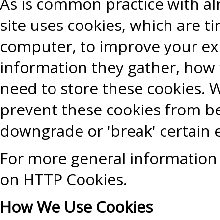
As is common practice with alm
site uses cookies, which are t
computer, to improve your ex
information they gather, how
need to store these cookies. 
prevent these cookies from b
downgrade or 'break' certain e
For more general information 
on HTTP Cookies.
How We Use Cookies