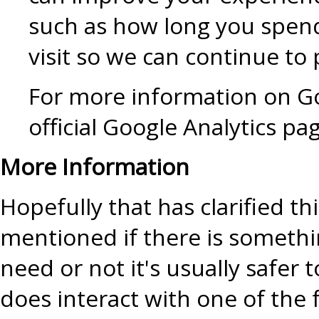
such as how long you spend
visit so we can continue t
For more information on Go
official Google Analytics pa
More Information
Hopefully that has clarified t
mentioned if there is somethi
need or not it's usually safer 
does interact with one of the 