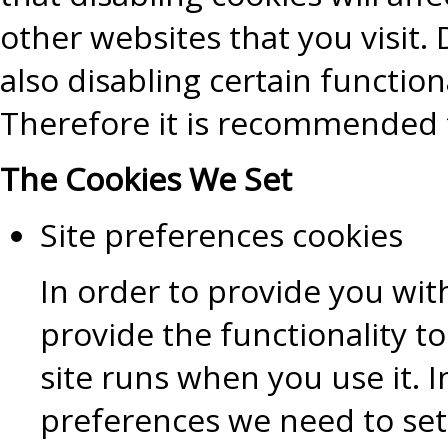
other websites that you visit. D
also disabling certain functiona
Therefore it is recommended t
The Cookies We Set
Site preferences cookies
In order to provide you wit
provide the functionality t
site runs when you use it.
preferences we need to set 