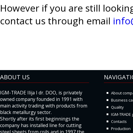
However if you are still looki
contact us through email
inf
ABOUT US
NAVIGAT
IGM-TRADE Ilija I dr. DOO, is privately
About comp
owned company founded in 1991 with
Business ca
main activity trading with products from
Quality
black metallurgy sector.
IGM-TRADE g
Shortly after its first beginnings the
Contacts
company has installed line for cutting
Production
steel sheets from coils and in 1997 the